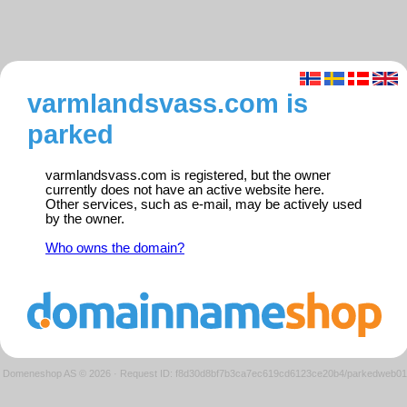
varmlandsvass.com is
parked
varmlandsvass.com is registered, but the owner
currently does not have an active website here.
Other services, such as e-mail, may be actively used
by the owner.
Who owns the domain?
Domeneshop AS © 2026
·
Request ID: f8d30d8bf7b3ca7ec619cd6123ce20b4/parkedweb01